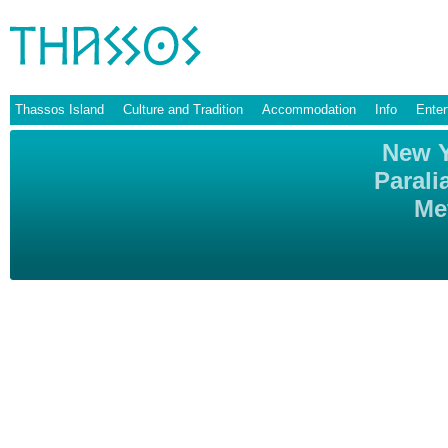
Thassos Island
Culture and Tradition
Accommodation
Info
Enter
New Y
Parali
Me