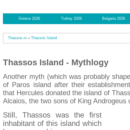
Greece 2026
Turkey 2026
Bulgaria 2026
Thassos.ro
»
Thassos Island
Thassos Island - Mythlogy
Another myth (which was probably shaped
of Paros island after their establishmen
that Hercules donated the island of Thas
Alcaios, the two sons of King Androgeus 
Still, Thassos was the first
inhabitant of this island which