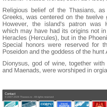
Religious belief of the Thasians, as 
Greeks, was centered on the twelve 
However, the island's patron was 
which may have had its origins not in
Heracles (Hercules), but in the Phoen
Special honors were reserved for t
Poseidon and the goddess of the hunt 
Dionysus, god of wine, together with 
and Maenads, were worshiped in orgiast
Contact
© 2007-2026 Thassos.ro - All rights reserved