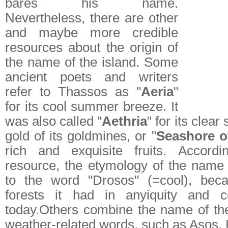
bares his name.
Nevertheless, there are other
and maybe more credible
resources about the origin of
the name of the island. Some
ancient poets and writers
refer to Thassos as "
Aeria
"
for its cool summer breeze. It
was also called "
Aethria
" for its clear 
gold of its goldmines, or "
Seashore o
rich and exquisite fruits. Accordi
resource, the etymology of the name 
to the word "Drosos" (=cool), bec
forests it had in anyiquity and c
today.Others combine the name of th
weather-related words, such as Asos, 