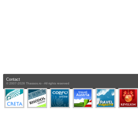
Contact
© 2007-2026 Thassos.ro - All rights reserved