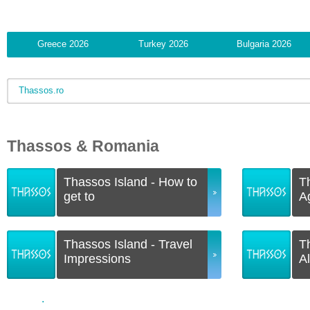
Greece 2026
Turkey 2026
Bulgaria 2026
Thassos.ro
Thassos & Romania
Thassos Island - How to
T
get to
A
Thassos Island - Travel
T
Impressions
A
.