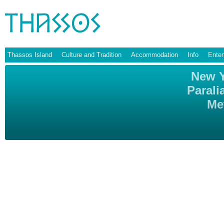
Thassos Island
Culture and Tradition
Accommodation
Info
Enter
New Y
Parali
Me